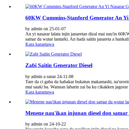
60KW Cummins-Stanford Generator An Yi 
by admin on 25-01-07
An yi nasarar lalata injin janaretan dizal mai nau'in 60
samar da wutar lantarki. An haɗa saitin janareta a hankali 
Kara karantawa
Zaɓi Saitin Generator Diesel
by admin a ranar 24-11-08
Tare da ci gaba da haɓakar buƙatun makamashi, na'urorin 
mai sauƙi ba. Wannan labarin zai ba ku cikakken jagorar
Kara karantawa
Menene nau'ikan injunan diesel don samar 
by admin on 24-10-22