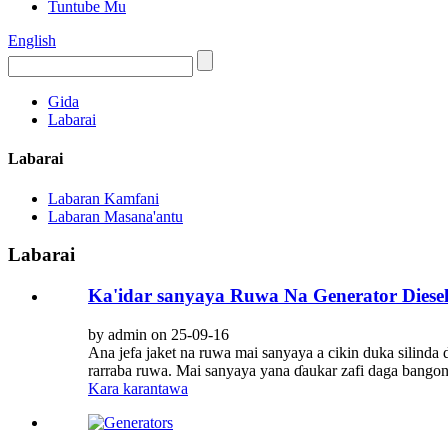
Tuntube Mu
English
Gida
Labarai
Labarai
Labaran Kamfani
Labaran Masana'antu
Labarai
Ka'idar sanyaya Ruwa Na Generator Diese
by admin on 25-09-16
Ana jefa jaket na ruwa mai sanyaya a cikin duka silinda 
rarraba ruwa. Mai sanyaya yana ɗaukar zafi daga bangon 
Kara karantawa