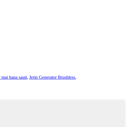
 mai hana sauti
,
Jerin Generator Brushless
,