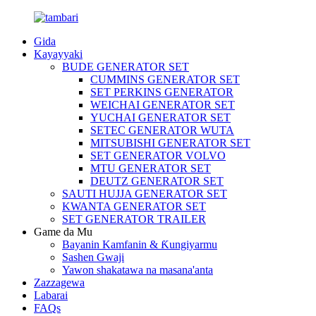
Gida
Kayayyaki
BUDE GENERATOR SET
CUMMINS GENERATOR SET
SET PERKINS GENERATOR
WEICHAI GENERATOR SET
YUCHAI GENERATOR SET
SETEC GENERATOR WUTA
MITSUBISHI GENERATOR SET
SET GENERATOR VOLVO
MTU GENERATOR SET
DEUTZ GENERATOR SET
SAUTI HUJJA GENERATOR SET
KWANTA GENERATOR SET
SET GENERATOR TRAILER
Game da Mu
Bayanin Kamfanin & Ƙungiyarmu
Sashen Gwaji
Yawon shakatawa na masana'anta
Zazzagewa
Labarai
FAQs