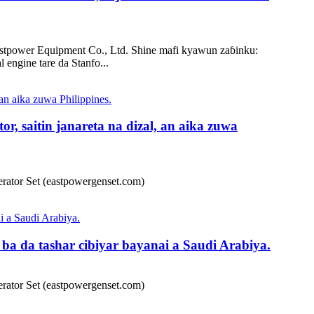
power Equipment Co., Ltd. Shine mafi kyawun zaɓinku:
engine tare da Stanfo...
, saitin janareta na dizal, an aika zuwa
ator Set (eastpowergenset.com)
a da tashar cibiyar bayanai a Saudi Arabiya.
ator Set (eastpowergenset.com)