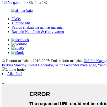
1
2
3
Na gaba >
>>
Shafi na 1/3
FAQs
Tuntube Mu
Yawon shakatawa na masana'anta
Bayanin Kamfanin & Ƙungiyarmu
© Haƙƙin mallaka - 2010-2025: Duk haƙƙin mallaka.
Zafafan Kayay
Perkins Standby Diesel Generator
,
Saitin Generator mara goge
,
Yanma
Aika Imel
x