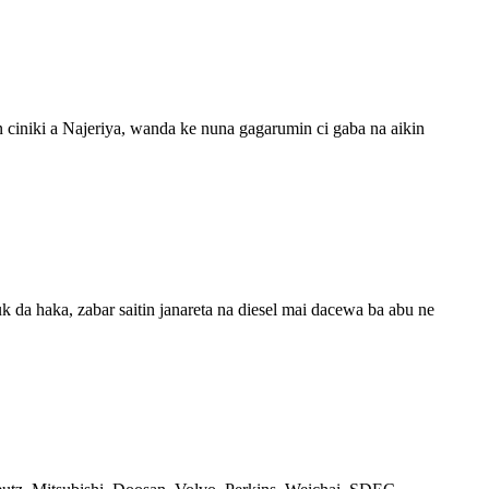
n ciniki a Najeriya, wanda ke nuna gagarumin ci gaba na aikin
k da haka, zabar saitin janareta na diesel mai dacewa ba abu ne