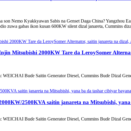
 son Nemo Kyakkyawan Sabis na Genset Daga China? Yangzhou East
dio zuwa gabas ikon kusan 600KW silent dizal janareta, Cummins dizal 
jin Mitsubishi 2000KW Tare da LeroySomer Alternator
a: WEICHAI Buɗe Saitin Generator Diesel, Cummins Buɗe Dizal Gener
000KW/2500KVA saitin janareta na Mitsubishi, yana b
a: WEICHAI Buɗe Saitin Generator Diesel, Cummins Buɗe Dizal Gener