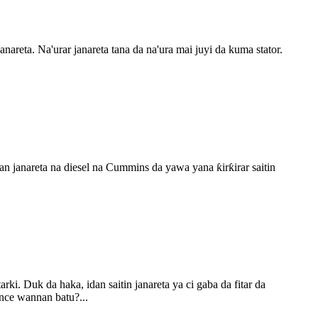
reta. Na'urar janareta tana da na'ura mai juyi da kuma stator.
an janareta na diesel na Cummins da yawa yana ƙirƙirar saitin
ki. Duk da haka, idan saitin janareta ya ci gaba da fitar da
ance wannan batu?...