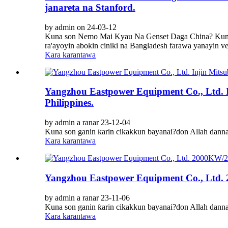
janareta na Stanford.
by admin on 24-03-12
Kuna son Nemo Mai Kyau Na Genset Daga China? Kuna
ra'ayoyin abokin ciniki na Bangladesh farawa yanayin ve
Kara karantawa
Yangzhou Eastpower Equipment Co., Ltd. In
Philippines.
by admin a ranar 23-12-04
Kuna son ganin ƙarin cikakkun bayanai?don Allah dann
Kara karantawa
Yangzhou Eastpower Equipment Co., Ltd. 2
by admin a ranar 23-11-06
Kuna son ganin ƙarin cikakkun bayanai?don Allah dann
Kara karantawa