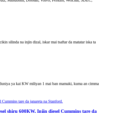
utz, Mitsubishi, Doosan, Volvo, Perkins, Weichai, SDEC,
 silinda na injin dizal, iskar mai tsaftar da matatar iska ta
ma a duniya ya kai KW miliyan 1 mai ban mamaki, kuma an cimma
sel shiru 600KW, Injin diesel Cummins tare da