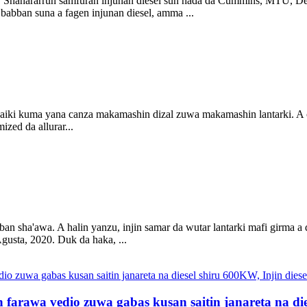
su. Shahararrun samfuran injunan diesel sun haɗa da Cummins, MTU, De
babban suna a fagen injunan diesel, amma ...
aiki kuma yana canza makamashin dizal zuwa makamashin lantarki. A cikin
ized da allurar...
ai ban sha'awa. A halin yanzu, injin samar da wutar lantarki mafi gir
gusta, 2020. Duk da haka, ...
 farawa vedio zuwa gabas kusan saitin janareta na die