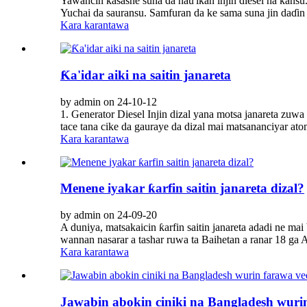
Yawancin ƙasashe suna da nau'ikan injin diesel na kan
Yuchai da sauransu. Samfuran da ke sama suna jin daɗin 
Kara karantawa
Ƙa'idar aiki na saitin janareta
by admin on 24-10-12
1. Generator Diesel Injin dizal yana motsa janareta zuwa 
tace tana cike da gauraye da dizal mai matsananciyar atom
Kara karantawa
Menene iyakar ƙarfin saitin janareta dizal?
by admin on 24-09-20
A duniya, matsakaicin ƙarfin saitin janareta adadi ne m
wannan nasarar a tashar ruwa ta Baihetan a ranar 18 ga A
Kara karantawa
Jawabin abokin ciniki na Bangladesh wurin