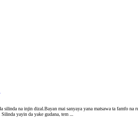
l
da silinda na injin dizal.Bayan mai sanyaya yana matsawa ta famfo na r
Silinda yayin da yake gudana, tem ...