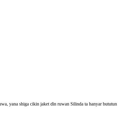
uwa, yana shiga cikin jaket ɗin ruwan Silinda ta hanyar bututun