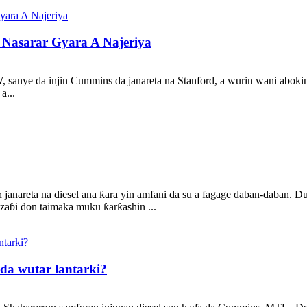
Nasarar Gyara A Najeriya
KW, sanye da injin Cummins da janareta na Stanford, a wurin wani aboki
a...
janareta na diesel ana ƙara yin amfani da su a fagage daban-daban. Du
 zaɓi don taimaka muku ƙarƙashin ...
da wutar lantarki?