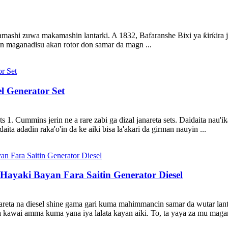
ashi zuwa makamashin lantarki. A 1832, Bafaranshe Bixi ya ƙirƙira jana
nan maganadisu akan rotor don samar da magn ...
l Generator Set
. Cummins jerin ne a rare zabi ga dizal janareta sets. Daidaita nau'ik
aita adadin raka'o'in da ke aiki bisa la'akari da girman nauyin ...
Hayaki Bayan Fara Saitin Generator Diesel
nareta na diesel shine gama gari kuma mahimmancin samar da wutar lantar
ba kawai amma kuma yana iya lalata kayan aiki. To, ta yaya za mu mag