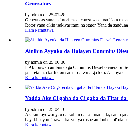
Generators
by admin on 25-07-28
Generators sune na'urori masu canza wasu nau'ikan makam
Rotor yana cikin tsakiyar rami na stator. Yana da sandu
Kara karantawa
Ainihin Ayyuka da Halayen Cummins Diese
by admin on 25-06-30
I. Abũbuwan amfãni daga Cummins Diesel Generator Sets 1
janareta mai ƙarfi don samar da wuta ga lodi. Ana iya daid
Kara karantawa
Yadda Ake Ci gaba da Ci gaba da Fitar da 
by admin on 25-04-10
A cikin rayuwar yau da kullun da saitunan aiki, saitin ja
hayaki bayan farawa, ba zai iya rushe amfani da al'ada 
Kara karantawa