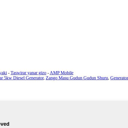
yaki
-
Taswirar yanar gizo
-
AMP Mobile
r 5kw Diesel Generator
,
Zango Masu Gudun Gudun Shuru
,
Generator