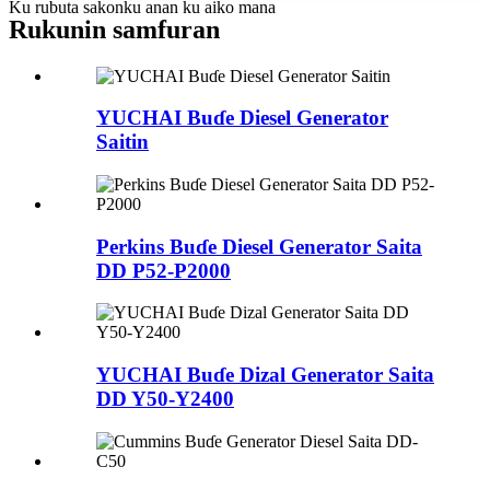
Ku rubuta sakonku anan ku aiko mana
Rukunin samfuran
YUCHAI Buɗe Diesel Generator
Saitin
Perkins Buɗe Diesel Generator Saita
DD P52-P2000
YUCHAI Buɗe Dizal Generator Saita
DD Y50-Y2400