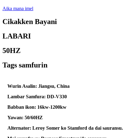
Aika mana imel
Cikakken Bayani
LABARI
50HZ
Tags samfurin
Wurin Asalin: Jiangsu, China
Lambar Samfura: DD-V330
Babban ikon: 16kw-1200kw
Yawan: 50/60HZ
Alternator: Leroy Somer ko Stamford da dai sauransu.