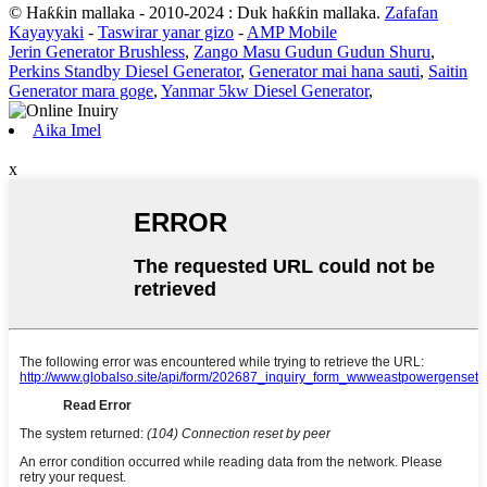
© Haƙƙin mallaka - 2010-2024 : Duk haƙƙin mallaka.
Zafafan
Kayayyaki
-
Taswirar yanar gizo
-
AMP Mobile
Jerin Generator Brushless
,
Zango Masu Gudun Gudun Shuru
,
Perkins Standby Diesel Generator
,
Generator mai hana sauti
,
Saitin
Generator mara goge
,
Yanmar 5kw Diesel Generator
,
Aika Imel
x