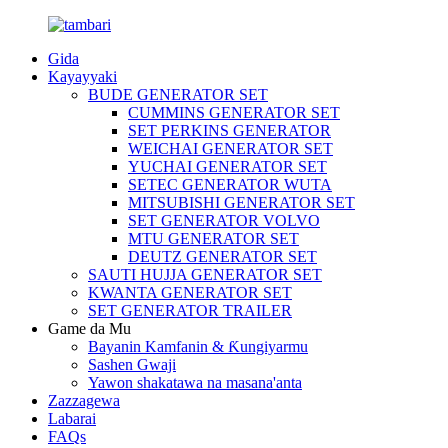
Gida
Kayayyaki
BUDE GENERATOR SET
CUMMINS GENERATOR SET
SET PERKINS GENERATOR
WEICHAI GENERATOR SET
YUCHAI GENERATOR SET
SETEC GENERATOR WUTA
MITSUBISHI GENERATOR SET
SET GENERATOR VOLVO
MTU GENERATOR SET
DEUTZ GENERATOR SET
SAUTI HUJJA GENERATOR SET
KWANTA GENERATOR SET
SET GENERATOR TRAILER
Game da Mu
Bayanin Kamfanin & Ƙungiyarmu
Sashen Gwaji
Yawon shakatawa na masana'anta
Zazzagewa
Labarai
FAQs