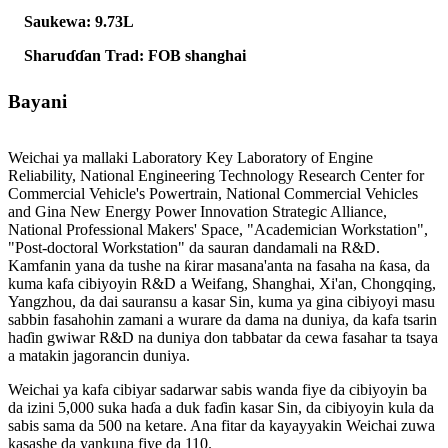
Saukewa: 9.73L
Sharuɗɗan Trad: FOB shanghai
Bayani
Weichai ya mallaki Laboratory Key Laboratory of Engine
Reliability, National Engineering Technology Research Center for
Commercial Vehicle's Powertrain, National Commercial Vehicles
and Gina New Energy Power Innovation Strategic Alliance,
National Professional Makers' Space, "Academician Workstation",
"Post-doctoral Workstation" da sauran dandamali na R&D.
Kamfanin yana da tushe na ƙirar masana'anta na fasaha na ƙasa, da
kuma kafa cibiyoyin R&D a Weifang, Shanghai, Xi'an, Chongqing,
Yangzhou, da dai sauransu a kasar Sin, kuma ya gina cibiyoyi masu
sabbin fasahohin zamani a wurare da dama na duniya, da kafa tsarin
haɗin gwiwar R&D na duniya don tabbatar da cewa fasahar ta tsaya
a matakin jagorancin duniya.
Weichai ya kafa cibiyar sadarwar sabis wanda fiye da cibiyoyin ba
da izini 5,000 suka haɗa a duk faɗin kasar Sin, da cibiyoyin kula da
sabis sama da 500 na ketare. Ana fitar da kayayyakin Weichai zuwa
kasashe da yankuna fiye da 110.