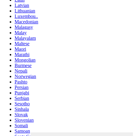
Latvian
Lithuanian
Luxembou..
Macedonian
Malagasy
Malay
Malayalam
Maltese
Maori
Marathi
Mongolian
Burmese
Nepali
Norwegian
Pashto
Persian
Punjabi
Serbian
Sesotho
Sinhala
Slovak
Slovenian
Somali
Samoan