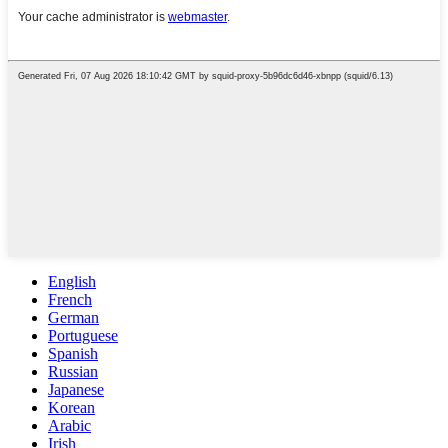
English
French
German
Portuguese
Spanish
Russian
Japanese
Korean
Arabic
Irish