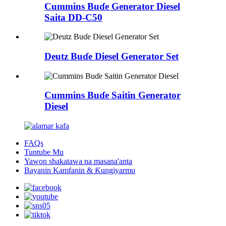
Cummins Buɗe Generator Diesel
Saita DD-C50
Deutz Buɗe Diesel Generator Set
Cummins Buɗe Saitin Generator
Diesel
FAQs
Tuntube Mu
Yawon shakatawa na masana'anta
Bayanin Kamfanin & Ƙungiyarmu