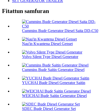
SET GENERATOR TRAILER
Fitattun samfuran
Cummins Buɗe Generator Diesel Saita DD-C50
Nau'in Kwantena Diesel Genset
Volvo Silent Type Diesel Generator
Cummins Buɗe Saitin Generator Diesel
YUCHAI Buɗe Diesel Generator Saitin
WEICHAI Buɗe Saitin Generator Diesel
SDEC Buɗe Diesel Generator Set