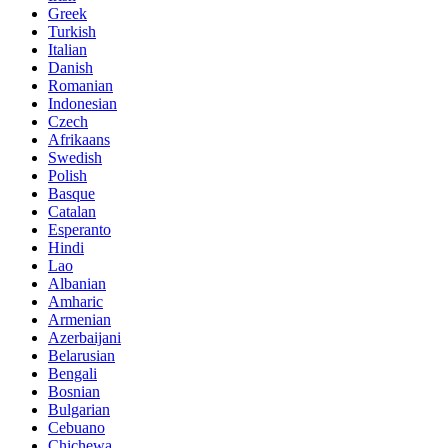
Greek
Turkish
Italian
Danish
Romanian
Indonesian
Czech
Afrikaans
Swedish
Polish
Basque
Catalan
Esperanto
Hindi
Lao
Albanian
Amharic
Armenian
Azerbaijani
Belarusian
Bengali
Bosnian
Bulgarian
Cebuano
Chichewa