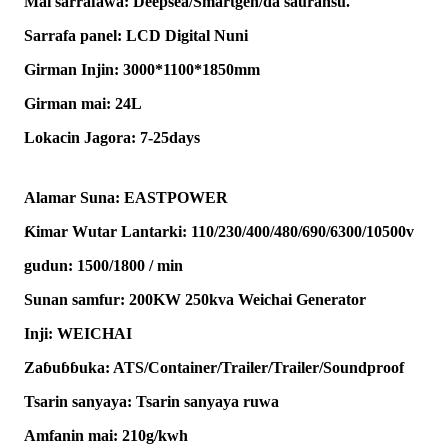
Mai sarrafawa: Deepsea/Smartgen/da sauransu.
Sarrafa panel: LCD Digital Nuni
Girman Injin: 3000*1100*1850mm
Girman mai: 24L
Lokacin Jagora: 7-25days
Alamar Suna: EASTPOWER
Ƙimar Wutar Lantarki: 110/230/400/480/690/6300/10500v
gudun: 1500/1800 / min
Sunan samfur: 200KW 250kva Weichai Generator
Inji: WEICHAI
Zaɓuɓɓuka: ATS/Container/Trailer/Trailer/Soundproof
Tsarin sanyaya: Tsarin sanyaya ruwa
Amfanin mai: 210g/kwh