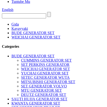
Tuntube Mu
English
Gida
Kayayyaki
BUDE GENERATOR SET
WEICHAI GENERATOR SET
Categories
BUDE GENERATOR SET
CUMMINS GENERATOR SET
SET PERKINS GENERATOR
WEICHAI GENERATOR SET
YUCHAI GENERATOR SET
SETEC GENERATOR WUTA
MITSUBISHI GENERATOR SET
SET GENERATOR VOLVO
MTU GENERATOR SET
DEUTZ GENERATOR SET
SAUTI HUJJA GENERATOR SET
KWANTA GENERATOR SET