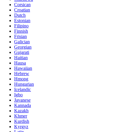
Corsican
Croatian
Dutch
Estonian
Filipino
Finnish
Frisian
Galician
Georgian
Gujarati
Haitian
Hausa
Hawaiian
Hebrew
Hmong
Hungarian
Icelandic
Igbo
Javanese
Kannada
Kazakh
Khmer
Kurdish
Kyrgyz
Latin