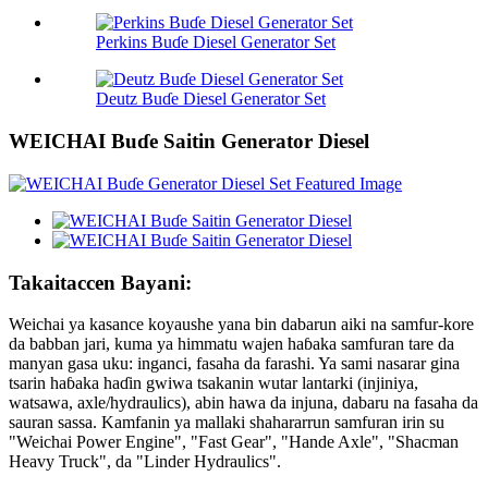
Perkins Buɗe Diesel Generator Set
Deutz Buɗe Diesel Generator Set
WEICHAI Buɗe Saitin Generator Diesel
Takaitaccen Bayani:
Weichai ya kasance koyaushe yana bin dabarun aiki na samfur-kore
da babban jari, kuma ya himmatu wajen haɓaka samfuran tare da
manyan gasa uku: inganci, fasaha da farashi. Ya sami nasarar gina
tsarin haɓaka haɗin gwiwa tsakanin wutar lantarki (injiniya,
watsawa, axle/hydraulics), abin hawa da injuna, dabaru na fasaha da
sauran sassa. Kamfanin ya mallaki shahararrun samfuran irin su
"Weichai Power Engine", "Fast Gear", "Hande Axle", "Shacman
Heavy Truck", da "Linder Hydraulics".