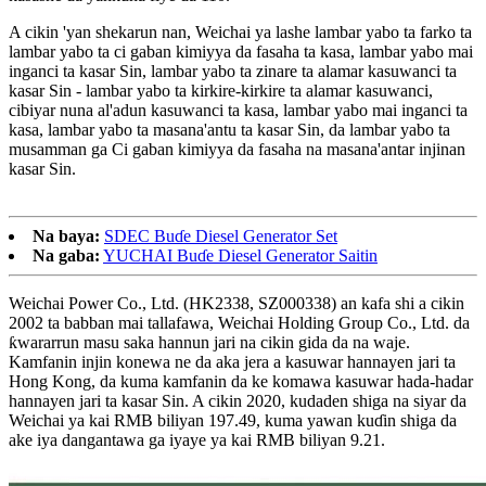
A cikin 'yan shekarun nan, Weichai ya lashe lambar yabo ta farko ta
lambar yabo ta ci gaban kimiyya da fasaha ta kasa, lambar yabo mai
inganci ta kasar Sin, lambar yabo ta zinare ta alamar kasuwanci ta
kasar Sin - lambar yabo ta kirkire-kirkire ta alamar kasuwanci,
cibiyar nuna al'adun kasuwanci ta kasa, lambar yabo mai inganci ta
kasa, lambar yabo ta masana'antu ta kasar Sin, da lambar yabo ta
musamman ga Ci gaban kimiyya da fasaha na masana'antar injinan
kasar Sin.
Na baya:
SDEC Buɗe Diesel Generator Set
Na gaba:
YUCHAI Buɗe Diesel Generator Saitin
Weichai Power Co., Ltd. (HK2338, SZ000338) an kafa shi a cikin
2002 ta babban mai tallafawa, Weichai Holding Group Co., Ltd. da
ƙwararrun masu saka hannun jari na cikin gida da na waje.
Kamfanin injin konewa ne da aka jera a kasuwar hannayen jari ta
Hong Kong, da kuma kamfanin da ke komawa kasuwar hada-hadar
hannayen jari ta kasar Sin. A cikin 2020, kudaden shiga na siyar da
Weichai ya kai RMB biliyan 197.49, kuma yawan kuɗin shiga da
ake iya dangantawa ga iyaye ya kai RMB biliyan 9.21.